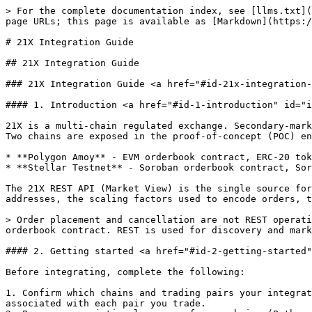
> For the complete documentation index, see [llms.txt](https://docs.21x.eu/llms.txt). Markdown versions of documentation pages are available by appending `.md` to page URLs; this page is available as [Markdown](https://docs.21x.eu/integration-guide/21x-integration-guide.md).

# 21X Integration Guide

## 21X Integration Guide

### 21X Integration Guide <a href="#id-21x-integration-guide" id="id-21x-integration-guide"></a>

#### 1. Introduction <a href="#id-1-introduction" id="id-1-introduction"></a>

21X is a multi-chain regulated exchange. Secondary-market trading is executed on a smart-contract orderbook, with each trading pair pinned to a specific blockchain. Two chains are exposed in the proof-of-concept (POC) environment:

* **Polygon Amoy** - EVM orderbook contract, ERC-20 token approvals, EVM transactions.
* **Stellar Testnet** - Soroban orderbook contract, Soroban token approvals, Soroban contract invocations.

The 21X REST API (Market View) is the single source for trading-pair discovery across both chains. It returns the target chain, the orderbook and token contract addresses, the scaling factors used to encode orders, the trading status, and public market data.

> Order placement and cancellation are not REST operations. Both chains require the trading wallet to sign and submit a blockchain transaction directly to the active orderbook contract. REST is used for discovery and market visibility only.

#### 2. Getting started <a href="#id-2-getting-started" id="id-2-getting-started"></a>

Before integrating, complete the following:

1. Confirm which chains and trading pairs your integration will cover. Each pair is bound to either Polygon Amoy or Stellar Testnet; you must support the chain associated with each pair you trade.
2. Prepare a scripting language of your choice (Python, TypeScript, Java, Go).
3. Prepare a REST API client such as Postman to test market-data calls and inspect responses.
4. For Polygon: prepare an EVM wallet on Polygon Amoy with POL test gas, and an EVM library such as ethers.js, web3.js, viem, or web3.py.
5. For Stellar: install the Stellar CLI or a Soroban-capable SDK, and prepare a funded testnet account.
6. Coordinate with 21X to obtain whitelist/client authorization on the target orderbooks and beneficiary or trustline authorization on the relevant tokens.
7. Record the exact versions of every tool and SDK your integration is validated against (Stellar CLI, ethers.js, web3 library, language runtime) and pin them in your build. CLI output formats and SDK APIs change between versions; an integration validated against one version is not automatically valid against another. The JavaScript examples in this guide use the **ethers v6** API (`ethers.JsonRpcProvider`, `AbiCoder.defaultAbiCoder()`); they do not run unmodified on ethers v5.

> **Production note.** Production REST URLs, contract addresses, custody and signing requirements, and authentication and onboarding details must be obtained from 21X before go-live. Do not hardcode POC contract addresses in production systems.

#### 3. How to connect <a href="#id-3-how-to-connect" id="id-3-how-to-connect"></a>

21X exposes two integration surfaces relevant to this guide:

1. **REST API.** Provides access to structured market data, including instrument metadata, contract addresses, scales, public orderbook snapshots, price levels, reference prices, and 