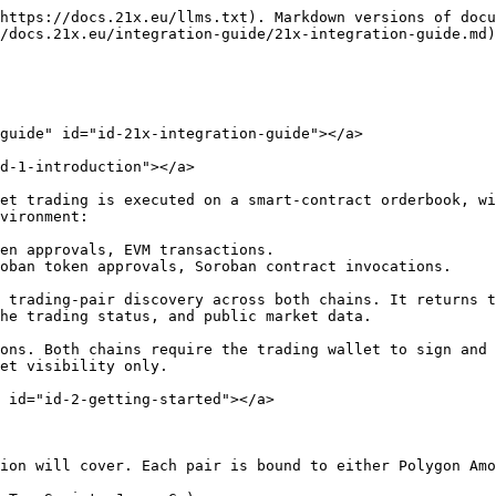
trade information.
2. **Smart contract interface.** Used for direct on-chain interactions, particularly for executing secondary-market orders and cancellations.

The high-level integration flow is the same for both chains:

```
Discover the pair via REST
  -> read chain, contract addresses, scales, limits, status, and fees
  -> prepare wallet/account and permissions on the target chain
  -> fund native fees and trading-token balances
  -> approve the orderbook to transfer or lock the relevant tokens
  -> encode the order using the target chain's expected format
  -> simulate or dry-run the transaction
  -> submit the blockchain transaction
  -> monitor events, balances, REST market data, and order history
  -> cancel pending orders when needed
```

**3.1 REST environment**

```
POC REST base URL
https://ex.str2.poc.21x.eu/api/v1/

Primary pair discovery
GET https://ex.str2.poc.21x.eu/api/v1/tradingpairs
```

**3.2 Polygon Amoy environment**

```
Network:           Polygon Amoy testnet
Chain ID:          80002
Native gas token:  POL / MATIC test token
RPC URL:           https://rpc-amoy.polygon.technology
POC pair:          USMO / 21XUSDQ
```

**3.3 Stellar Testnet environment**

```
Network:             Stellar Testnet
Network passphrase:  Test SDF Network ; September 2015
RPC URL:             https://soroban-testnet.stellar.org
POC pair:            XAMA1 / XUSDT
```

#### 4. Market View (REST) <a href="#id-4-market-view-rest" id="id-4-market-view-rest"></a>

Use the REST API to discover active instruments, target chains, orderbook contracts, token contracts, scales, limits, fees, market status, and public orderbook state. The `blockChain` field on each pair determines whether the order is executed on Polygon or Stellar.

> **Units in REST responses.** All prices, order values, and reference prices in REST responses are **human-readable decimal strings** - for example `"100.00"`, `"10000000.00"` - not scaled integers. Scale factors themselves are returned as strings (for example `"1000"`). Scaled integers appear only in on-chain order encoding (§5.5) and in on-chain events. Do not apply the internal scales to REST values.

**4.1 Discovering pairs**

```
curl -s "https://ex.str2.poc.21x.eu/api/v1/tradingpairs" | jq .
```

The response is an object, not a top-level array:

```
{
  "items": [ /* one entry per active trading pair */ ],
  "total_count": <integer>
}
```

Iterate over `.items[]` in every example below. A snippet that treats the response as a top-level array (`jq '.[]'`) will return nothing.

**4.2 Trading pair fields**

| Field                                                           | Purpose                                                                                                   |
| --------------------------------------------------------------- | --------------------------------------------------------------------------------------------------------- |
| `id`                                                            | REST trading pair identifier.                                                                             |
| `blockChain`                                                    | Target execution chain, for example `POLYGON_AMOY` or `STELLAR_TESTNET`.                                  |
| `baseTokenData.symbol`                                          | Base asset display symbol.                                                                                |
