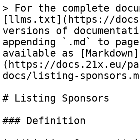
> For the complete docu
[llms.txt](https://docs
versions of documentati
appending `.md` to page
available as [Markdown]
(https://docs.21x.eu/pa
docs/listing-sponsors.md
# Listing Sponsors

### Definition
