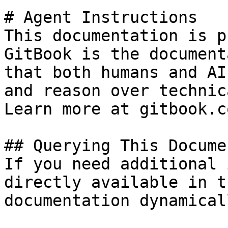
# Agent Instructions

This documentation is p
GitBook is the document
that both humans and AI
and reason over technic
Learn more at gitbook.co
## Querying This Docume
If you need additional 
directly available in t
documentation dynamical