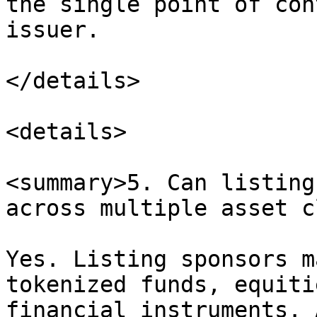
the single point of con
issuer.

</details>

<details>

<summary>5. Can listing
across multiple asset c
Yes. Listing sponsors m
tokenized funds, equiti
financial instruments. 