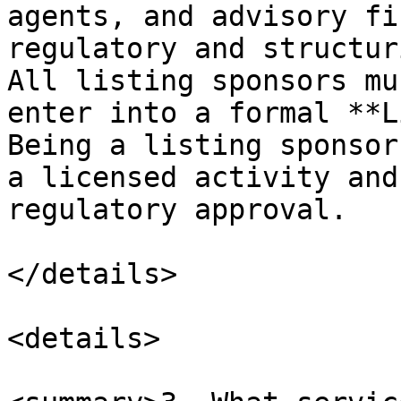
agents, and advisory fi
regulatory and structur
All listing sponsors mu
enter into a formal **L
Being a listing sponsor
a licensed activity and
regulatory approval.

</details>

<details>
