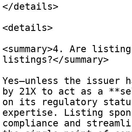
</details>

<details>

<summary>4. Are listing
listings?</summary>

Yes—unless the issuer h
by 21X to act as a **se
on its regulatory statu
expertise. Listing spon
compliance and streamli