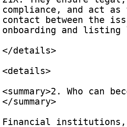
compliance, and act as 
contact between the iss
onboarding and listing 
</details>

<details>

<summary>2. Who can bec
</summary>

Financial institutions,