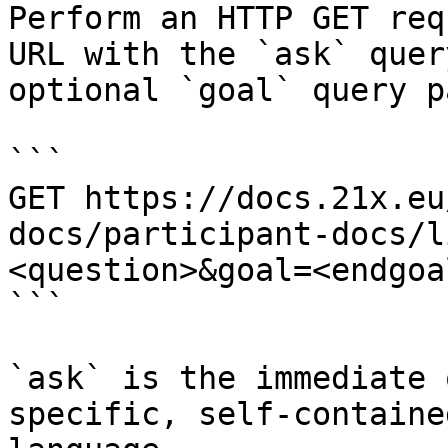
Perform an HTTP GET req
URL with the `ask` quer
optional `goal` query p
```

GET https://docs.21x.eu
docs/participant-docs/l
<question>&goal=<endgoal
```

`ask` is the immediate 
specific, self-containe