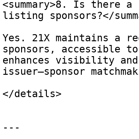
<summary>8. Is there a 
listing sponsors?</summa
Yes. 21X maintains a re
sponsors, accessible to
enhances visibility and
issuer–sponsor matchmaki
</details>

---
