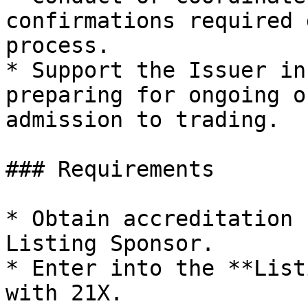
confirmations required 
process.

* Support the Issuer in
preparing for ongoing o
admission to trading.

### Requirements

* Obtain accreditation 
Listing Sponsor.

* Enter into the **List
with 21X.
