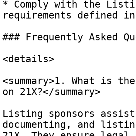
* Comply with the Listi
requirements defined in
### Frequently Asked Qu
<details>

<summary>1. What is the
on 21X?</summary>

Listing sponsors assist
documenting, and listin
21X. They ensure legal,