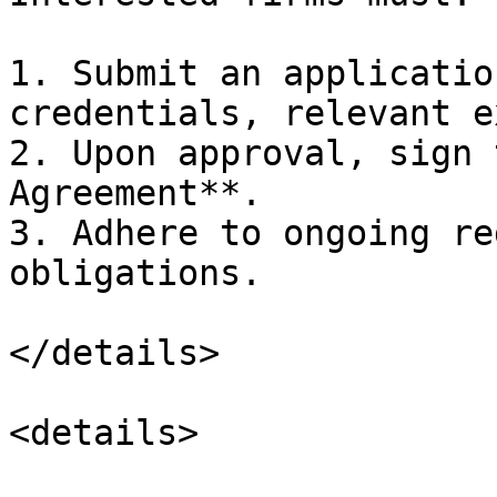
1. Submit an applicatio
credentials, relevant e
2. Upon approval, sign 
Agreement**.

3. Adhere to ongoing re
obligations.

</details>

<details>
