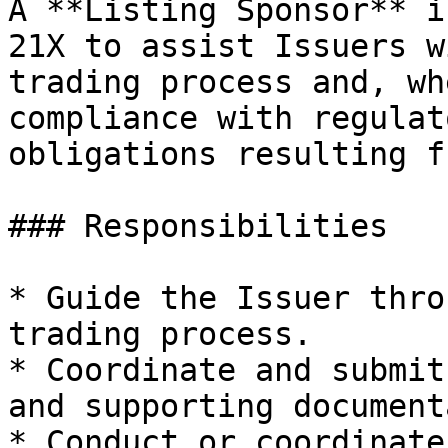
A **Listing Sponsor** i
21X to assist Issuers w
trading process and, wh
compliance with regulat
obligations resulting f
### Responsibilities

* Guide the Issuer thro
trading process.

* Coordinate and submit
and supporting document
* Conduct or coordinate