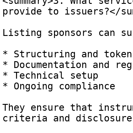
<summary>3. What servic
provide to issuers?</su
Listing sponsors can su
* Structuring and token
* Documentation and reg
* Technical setup

* Ongoing compliance

They ensure that instru
criteria and disclosure