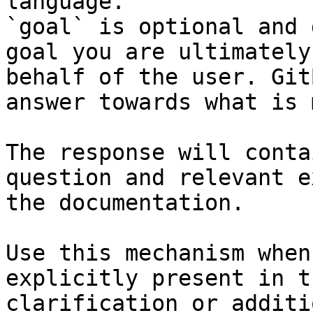
language.

`goal` is optional and 
goal you are ultimately
behalf of the user. Git
answer towards what is 
The response will conta
question and relevant e
the documentation.

Use this mechanism when
explicitly present in t
clarification or additi