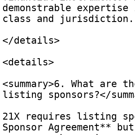
demonstrable expertise 
class and jurisdiction.

</details>

<details>

<summary>6. What are th
listing sponsors?</summa
21X requires listing sp
Sponsor Agreement** but