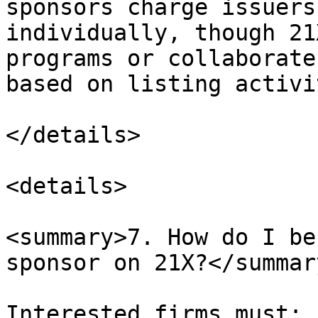
sponsors charge issuers
individually, though 21
programs or collaborate
based on listing activit
</details>

<details>

<summary>7. How do I be
sponsor on 21X?</summary
Interested firms must:
