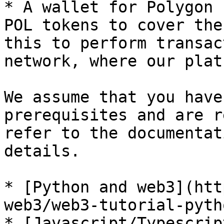
* A wallet for Polygon 
POL tokens to cover the
this to perform transac
network, where our plat
We assume that you have
prerequisites and are r
refer to the documentat
details.

* [Python and web3](htt
web3/web3-tutorial-pytho
* [Javascript/Typescrip