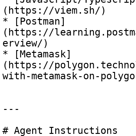
(https://viem.sh/)

* [Postman]
(https://learning.postm
erview/)

* [Metamask]
(https://polygon.techno
with-metamask-on-polygon
---

# Agent Instructions
