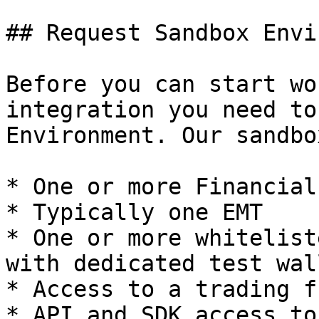
## Request Sandbox Envi
Before you can start wo
integration you need to
Environment. Our sandbo
* One or more Financial
* Typically one EMT

* One or more whitelist
with dedicated test wall
* Access to a trading f
* API and SDK access to