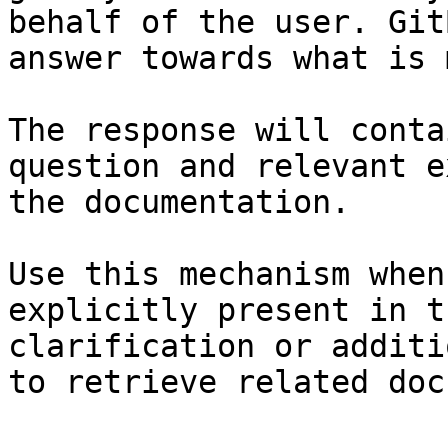
behalf of the user. Git
answer towards what is 
The response will conta
question and relevant e
the documentation.

Use this mechanism when
explicitly present in t
clarification or additi