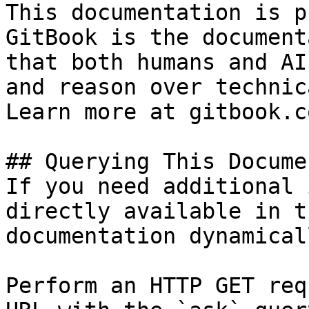
This documentation is p
GitBook is the document
that both humans and AI
and reason over technic
Learn more at gitbook.co
## Querying This Docume
If you need additional 
directly available in t
documentation dynamical
Perform an HTTP GET req