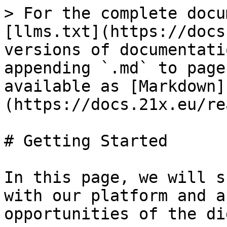
> For the complete docu
[llms.txt](https://docs
versions of documentati
appending `.md` to page
available as [Markdown]
(https://docs.21x.eu/re
# Getting Started

In this page, we will s
with our platform and a
opportunities of the di