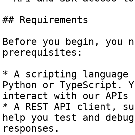
## Requirements

Before you begin, you n
prerequisites:

* A scripting language 
Python or TypeScript. Y
interact with our APIs 
* A REST API client, su
help you test and debug
responses.
