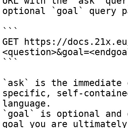
URL with the `ask` quer
optional `goal` query p
```

GET https://docs.21x.eu
<question>&goal=<endgoal
```

`ask` is the immediate 
specific, self-containe
language.

`goal` is optional and 
goal you are ultimately