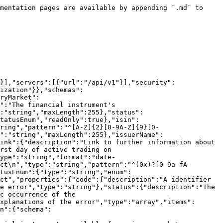
ata"},"commodityDerivativeData":{"$ref":"#/components/schemas/FinancialInstrumentCommodityDerivativeData"},"interestRateDerivativeData":{"$ref":"#/components/schemas/FinancialInstrumentInterestRateDerivativeData"},"foreignExchangeDerivativeData":{"$ref":"#/components/schemas/FinancialInstrumentForeignExchangeDerivativeData"},"emissionAllowanceData":{"$ref":"#/components/schemas/FinancialInstrumentEmissionAllowanceData"},"contractsForDifferenceData":{"$ref":"#/components/schemas/FinancialInstrumentContractsForDifferenceData"},"creditDerivativeData":{"$ref":"#/components/schemas/FinancialInstrumentCreditDerivativeData"},"internalId":{"type":"string","readOnly":true,"maxLength":255},"issuerData":{"$ref":"#/components/schemas/PublicIssuerData"}}},"FinancialInstrumentStatusEnum":{"type":"string","enum":["CREATED","APPROVED","ACTIVE","EXPIRED","DEACTIVATED"]},"BlockChainEnum":{"type":"string","enum":["POLYGON","STELLAR"]},"MifirIdentifierEnum":{"type":"string","enum":["SDRV","SFPS","BOND","ETCS","ETNS","EMAL","DERV","SHRS","ETFS","DPRS","CRFT","OTHR","NA"]},"AssetClassOfUnderlyingEnum":{"type":"string","enum":["INTR","EQUI","COMM","CRDT","CURR","EMAL","OCTN"]},"FinancialInstrumentContractTypeEnum":{"type":"string","enum":["OPTN","FUTR","FRAS","FORW","SWAP","PSWP","SWPT","OPTS","FONS","FWOS","SPDB","CFDS","OTHR"]},"FinancialInstrumentLinkedEntityData":{"required":["entityType"],"type":"object","properties":{"entityType":{"$ref":"#/components/schemas/FinancialInstrumentLinkedEntityTypeEnum"},"entityId":{"type":"string","maxLength":255},"entityName":{"type":"string","maxLength":255}}},"FinancialInstrumentLinkedEntityTypeEnum":{"type":"string","enum":["DISTRIBUTOR","FUND_ADMINISTRATOR","TOKENIZER","MARKET_MAKER","SUPERVISORY_AUTHORITY","PORTFOLIO_MANAGER","MANAGEMENT_COMPANY","INVESTMENT_MANAGER","EXECUTION_AGENT","BROKER","LISTING_SPONSOR","REGISTRAR","UNDERLYING_ISSUER"]},"FinancialInstrumentAvailabilityData":{"type":"object","properties":{"classification":{"type":"array","items":{"$ref":"#/components/schemas/FinancialInstrumentClassificationEnum"}},"distribution":{"type":"array","items":{"$ref":"#/components/schemas/FinancialInstrumentDistributionEnum"}},"jurisdictions":{"type":"array","items":{"type":"string","pattern":"^[A-Z]{2}$","maxLength":255}}}},"FinancialInstrumentClassificationEnum":{"type":"string","enum":["RETAIL","PROFESSIONAL"]},"FinancialInstrumentDistributionEnum":{"type":"string","enum":["NATURAL_PERSON","LEGAL_ENTITY"]},"FinancialInstrumentDisplayData":{"type":"object","properties":{"assetType":{"$ref":"#/components/schemas/FinancialInstrumentAssetTypeEnum","readOnly":true},"subAssetType":{"$ref":"#/components/schemas/FinancialInstrumentAssetSubtypeEnum","readOnly":true},"prospectusLink":{"type":"string","maxLength":255},"description":{"type":"string","maxLength":2000},"replication":{"type":"string","maxLength":100},"investmentStyle":{"type":"string","maxLength":100},"useOfIncome":{"$ref":"#/components/schemas/FinancialInstrumentUseOfIncomeTypeEnum"},"instrumentName":{"type":"string","maxLength":255},"instrumentNickname":{"type":"string","maxLength":255},"underlyingInstrumentName":{