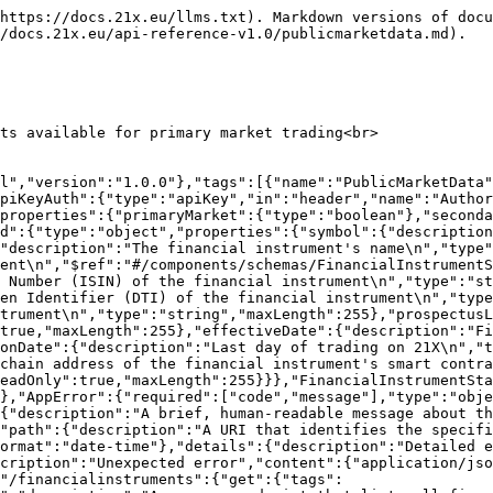
uery","in":"query","required":false,"schema":{"$ref":"#/components/schemas/FinancialInstrumentFilterCriteria"}}],"responses":{"200":{"description":"OK","content":{"application/json":{"schema":{"type":"array","items":{"$ref":"#/components/schemas/FinancialInstrumentTableBaseWithId"}}}}},"default":{"$ref":"#/components/responses/DefaultError"}}}}}}
```

## getFinancialInstrument

> Anonymous endpoint that returns extended information on a financial instrument<br>

```json
{"openapi":"3.1.0","info":{"title":"EDX Public API Model","version":"1.0.0"},"tags":[{"name":"PublicMarketData"}],"servers":[{"url":"/api/v1"}],"security":[{"ApiKeyAuth":[]}],"components":{"securitySchemes":{"ApiKeyAuth":{"type":"apiKey","in":"header","name":"Authorization"}},"schemas":{"FinancialInstrumentPublic":{"required":["fullName"],"type":"object","properties":{"status":{"$ref":"#/components/schemas/FinancialInstrumentStatusEnum","readOnly":true,"default":"CREATED"},"domicile":{"type":"string","pattern":"^[A-Z]{2}$","maxLength":255},"wkn":{"type":"string","maxLength":6},"sedol":{"type":"string","maxLength":7},"cusip":{"type":"string","maxLength":9},"valor":{"type":"string","maxLength":50},"dti":{"type":"string","maxLength":9},"symbol":{"type":"string","maxLength":10},"protocol":{"$ref":"#/components/schemas/BlockChainEnum"},"smartContractAddress":{"type":"string","pattern":"^(0x)?[0-9a-fA-F]+$","maxLength":255},"isin":{"type":"string","pattern":"^[A-Z]{2}[0-9A-Z]{9}[0-9]$","maxLength":255},"fullName":{"type":"string","maxLength":255},"cfi":{"type":"string","pattern":"^[A-Z]{6}$","maxLength":255},"commoditiesDerivativeIndicator":{"type":"boolean","default":false},"issuerId":{"type":"string","maxLength":255},"issuerName":{"type":"string","maxLength":255},"tradingVenue":{"type":"string","maxLength":4,"default":"21XX"},"fisn":{"type":"string","maxLength":35},"issuerRequestForAdmissionToTrade":{"type":"boolean","default":false},"listingDate":{"type":"string","format":"date"},"issuerApprovalDate":{"type":"string","format":"date-time"},"admissionToTradeRequestDate":{"type":"string","format":"date-time"},"effectiveDate":{"type":"string","format":"date-time"},"terminationDate":{"type":"string","format":"date-time"},"notionalCurrency1":{"type":"string","pattern":"^[A-Z]{3}$","maxLength":255,"default":"EUR"},"mifirIdentifier":{"$ref":"#/components/schemas/MifirIdentifierEnum"},"numberOfOutstandingInstruments":{"type":"string","pattern":"^(-)?[0-9][0-9]*(?:.[0-9]{1,18})?$","maxLength":255},"holdingsExceedingTotalVotingRightThreshold":{"type":"string","pattern":"^(-)?[0-9][0-9]*(?:.[0-9]{1,18})?$","maxLength":255},"issuanceSize":{"type":"string","pattern":"^(-)?[0-9][0-9]*(?:.[0-9]{1,18})?$","maxLength":255},"assetClassOfUnderlying":{"$ref":"#/components/schemas/AssetClassOfUnderlyingEnum"},"maturityDate":{"type":"string","format":"date"},"contractType":{"$ref":"#/components/schemas/FinancialInstrumentContractTypeEnum"},"linkedEntities":{"type":"array","items":{"$ref":"#/components/schemas/FinancialInstrumentLinkedEntityData"}},"availability":{"$ref":"#/components/schemas/FinancialInstrumentAvailabilityData"},"displayData":{"$ref":"#/components/schemas/FinancialInstrumentDisplayData"},"performanceData":{"$ref":"#/components/schemas/FinancialInstrumentPerformanceData"},"debtInstrumentData":{"$ref":"#/components/schemas/FinancialInstrumentDebtInstrumentData"},"derivativeData":{"$ref":"#/components/schemas/FinancialInstrumentDerivativeD