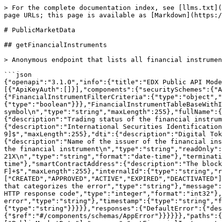
> For the complete documentation index, see [llms.txt](https://docs.21x.eu/llms.txt). Markdown versions of documentation pages are available by appending `.md` to page URLs; this page is available as [Markdown](https://docs.21x.eu/api-reference-v1.0/publicmarketdata.md).

# PublicMarketData

## getFinancialInstruments

> Anonymous endpoint that lists all financial instruments available for primary market trading<br>

```json
{"openapi":"3.1.0","info":{"title":"EDX Public API Model","version":"1.0.0"},"tags":[{"name":"PublicMarketData"}],"servers":[{"url":"/api/v1"}],"security":[{"ApiKeyAuth":[]}],"components":{"securitySchemes":{"ApiKeyAuth":{"type":"apiKey","in":"header","name":"Authorization"}},"schemas":{"FinancialInstrumentFilterCriteria":{"type":"object","properties":{"primaryMarket":{"type":"boolean"},"secondaryMarket":{"type":"boolean"}}},"FinancialInstrumentTableBaseWithId":{"type":"object","properties":{"symbol":{"description":"The financial instrument's symbol\n","type":"string","maxLength":255},"fullName":{"description":"The financial instrument's name\n","type":"string","maxLength":255},"status":{"description":"Trading status of the financial instrument\n","$ref":"#/components/schemas/FinancialInstrumentStatusEnum","readOnly":true},"isin":{"description":"International Securities Identification Number (ISIN) of the financial instrument\n","type":"string","pattern":"^[A-Z]{2}[0-9A-Z]{9}[0-9]$","maxLength":255},"dti":{"description":"Digital Token Identifier (DTI) of the financial instrument\n","type":"string","maxLength":255},"issuerName":{"description":"Name of the issuer of the financial instrument\n","type":"string","maxLength":255},"prospectusLink":{"description":"Link to further information about the financial instrument\n","type":"string","readOnly":true,"maxLength":255},"effectiveDate":{"description":"First day of active trading on 21X\n","type":"string","format":"date-time"},"terminationDate":{"description":"Last day of trading on 21X\n","type":"string","format":"date-time"},"smartContractAddress":{"description":"The blockchain address of the financial instrument's smart contract\n","type":"string","pattern":"^(0x)?[0-9a-fA-F]+$","maxLength":255},"internalId":{"type":"string","readOnly":true,"maxLength":255}}},"FinancialInstrumentStatusEnum":{"type":"string","enum":["CREATED","APPROVED","ACTIVE","EXPIRED","DEACTIVATED"]},"AppError":{"required":["code","message"],"type":"object","properties":{"code":{"description":"A identifier that categorizes the error","type":"string"},"message":{"description":"A brief, human-readable message about the error","type":"string"},"status":{"description":"The HTTP response code","type":"integer","format":"int32"},"path":{"description":"A URI that identifies the specific occurrence of the error","type":"string"},"timestamp":{"type":"string","format":"date-time"},"details":{"description":"Detailed explanations of the error","type":"array","items":{"type":"string"}}}}},"responses":{"DefaultError":{"description":"Unexpected error","content":{"application/json":{"schema":{"$ref":"#/components/schemas/AppError"}}}}}},"paths":{"/financialinstruments":{"get":{"tags":["PublicMarketData"],"summary":"getFinancialInstruments","description":"Anonymous endpoint that lists all financial instruments available for primary market trading\n","operationId":"getFinancialInstruments","parameters":[{"name":"q