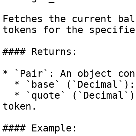
Fetches the current bal
tokens for the specifie
#### Returns:

* `Pair`: An object con
  * `base` (`Decimal`): Balance of the base token.

  * `quote` (`Decimal`): Balance of the quote 
token.

#### Example:
