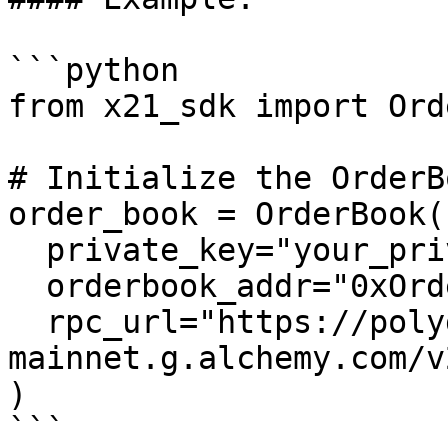
```python

from x21_sdk import Ord
# Initialize the OrderB
order_book = OrderBook(

  private_key="your_private_key",

  orderbook_addr="0xOrderBookAddress",

  rpc_url="https://polygon-
mainnet.g.alchemy.com/v
)

```
