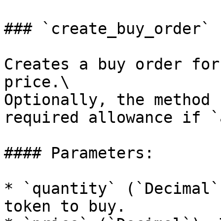
### `create_buy_order`

Creates a buy order for
price.\

Optionally, the method 
required allowance if `
#### Parameters:

* `quantity` (`Decimal`
token to buy.
