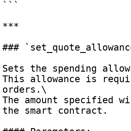
```

***

### `set_quote_allowance
Sets the spending allow
This allowance is requi
orders.\

The amount specified wi
the smart contract.
