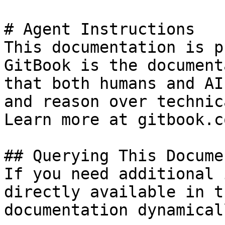
# Agent Instructions

This documentation is p
GitBook is the document
that both humans and AI
and reason over technic
Learn more at gitbook.co
## Querying This Docume
If you need additional 
directly available in t
documentation dynamical