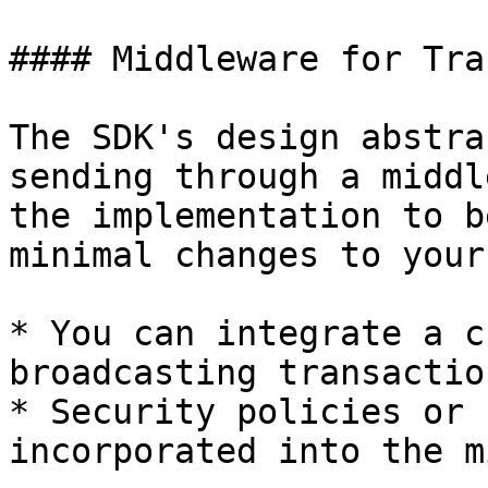
#### Middleware for Tra
The SDK's design abstra
sending through a middl
the implementation to b
minimal changes to your
* You can integrate a c
broadcasting transaction
* Security policies or 
incorporated into the m