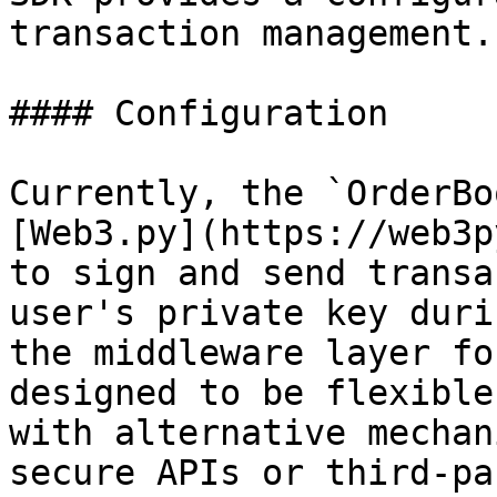
transaction management.

#### Configuration

Currently, the `OrderBo
[Web3.py](https://web3p
to sign and send transa
user's private key duri
the middleware layer fo
designed to be flexible
with alternative mechan
secure APIs or third-pa