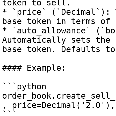
token to sell.

* `price` (`Decimal`): 
base token in terms of 
* `auto_allowance` (`bo
Automatically sets the 
base token. Defaults to
#### Example:

```python

order_book.create_sell_
, price=Decimal('2.0'),
```
