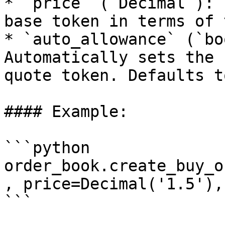
* `price` (`Decimal`): 
base token in terms of 
* `auto_allowance` (`bo
Automatically sets the 
quote token. Defaults t
#### Example:

```python

order_book.create_buy_o
, price=Decimal('1.5'),
```
