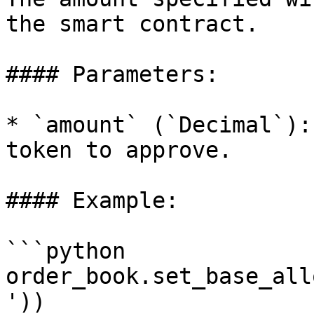
the smart contract.

#### Parameters:

* `amount` (`Decimal`):
token to approve.

#### Example:

```python

order_book.set_base_all
'))
