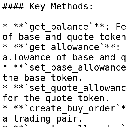
#### Key Methods:

* **`get_balance`**: Fe
of base and quote tokens
* **`get_allowance`**: 
allowance of base and q
* **`set_base_allowance
the base token.

* **`set_quote_allowanc
for the quote token.

* **`create_buy_order`*
a trading pair.
