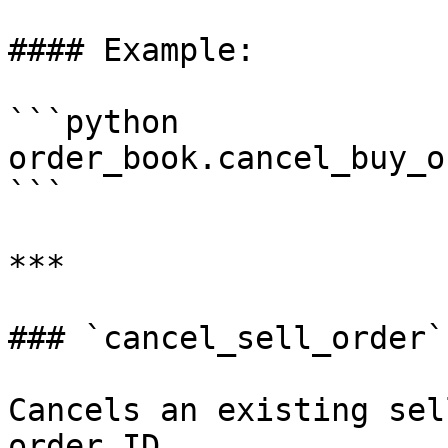
#### Example:

```python

order_book.cancel_buy_o
```

***

### `cancel_sell_order`

Cancels an existing sel
order ID.
