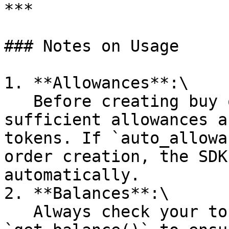
***

### Notes on Usage

1. **Allowances**:\

   Before creating buy or sell orders, ensure 
sufficient allowances a
tokens. If `auto_allowa
order creation, the SDK
automatically.

2. **Balances**:\

   Always check your token balances using 