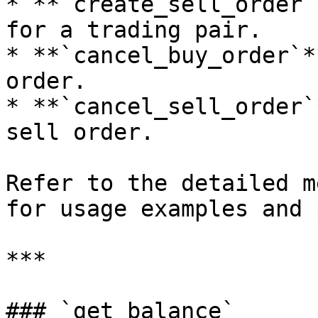
* **`create_sell_order`
for a trading pair.

* **`cancel_buy_order`*
order.

* **`cancel_sell_order`
sell order.

Refer to the detailed m
for usage examples and 
***

### `get_balance`
