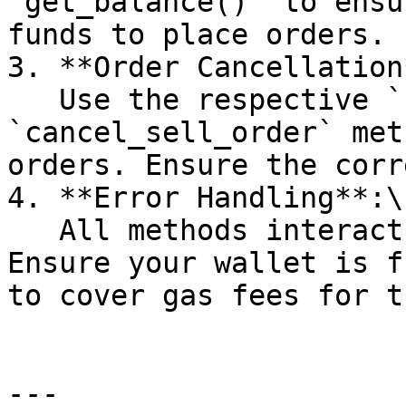
`get_balance()` to ensu
funds to place orders.

3. **Order Cancellation*
   Use the respective `cancel_buy_order` or 
`cancel_sell_order` met
orders. Ensure the corr
4. **Error Handling**:\

   All methods interact with the blockchain. 
Ensure your wallet is f
to cover gas fees for t
---
