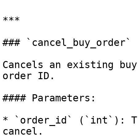
***

### `cancel_buy_order`

Cancels an existing buy
order ID.

#### Parameters:

* `order_id` (`int`): T
cancel.
