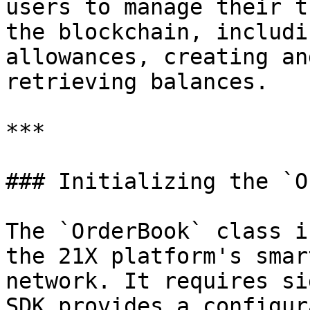
users to manage their t
the blockchain, includi
allowances, creating an
retrieving balances.

***

### Initializing the `O
The `OrderBook` class i
the 21X platform's smar
network. It requires si
SDK provides a configur