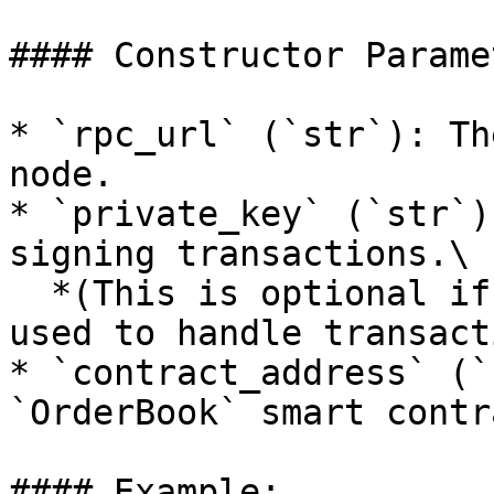
#### Constructor Parame
* `rpc_url` (`str`): Th
node.

* `private_key` (`str`)
signing transactions.\

  *(This is optional if an external middleware is 
used to handle transact
* `contract_address` (`
`OrderBook` smart contra
#### Example:
