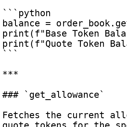
```python

balance = order_book.ge
print(f"Base Token Bala
print(f"Quote Token Bal
```

***

### `get_allowance`

Fetches the current all
quote tokens for the sp