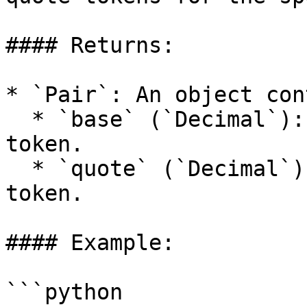
#### Returns:

* `Pair`: An object con
  * `base` (`Decimal`): Allowance of the base 
token.

  * `quote` (`Decimal`): Allowance of the quote 
token.

#### Example:

```python
