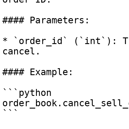
#### Parameters:

* `order_id` (`int`): T
cancel.

#### Example:

```python

order_book.cancel_sell_
```
