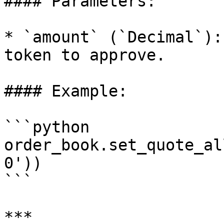
#### Parameters:

* `amount` (`Decimal`):
token to approve.

#### Example:

```python

order_book.set_quote_al
0'))

```

***
