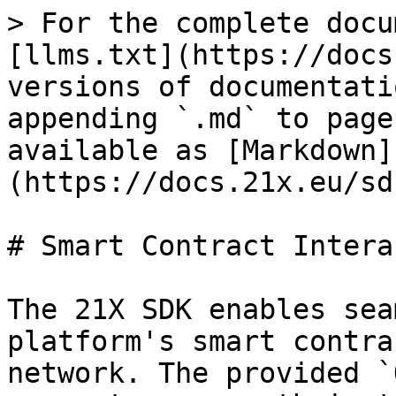
> For the complete docu
[llms.txt](https://docs
versions of documentati
appending `.md` to page
available as [Markdown]
(https://docs.21x.eu/sd
# Smart Contract Intera
The 21X SDK enables sea
platform's smart contra
network. The provided `