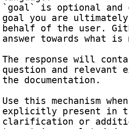
`goal` is optional and 
goal you are ultimately
behalf of the user. Git
answer towards what is 
The response will conta
question and relevant e
the documentation.

Use this mechanism when
explicitly present in t
clarification or additi