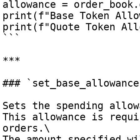
allowance = order_book.
print(f"Base Token Allo
print(f"Quote Token All
```

***

### `set_base_allowance`
Sets the spending allow
This allowance is requi
orders.\

The amount specified wi