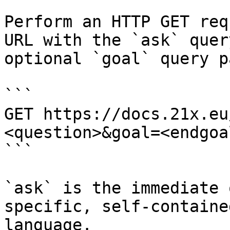
Perform an HTTP GET req
URL with the `ask` quer
optional `goal` query p
```

GET https://docs.21x.eu
<question>&goal=<endgoal
```

`ask` is the immediate 
specific, self-containe
language.
