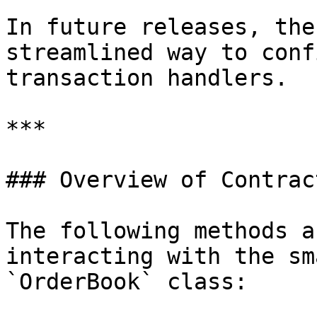
In future releases, the
streamlined way to conf
transaction handlers.

***

### Overview of Contrac
The following methods a
interacting with the sm
`OrderBook` class:
