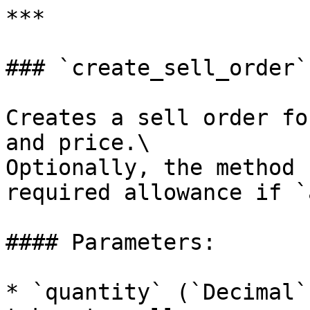
***

### `create_sell_order`

Creates a sell order fo
and price.\

Optionally, the method 
required allowance if `
#### Parameters:

* `quantity` (`Decimal`