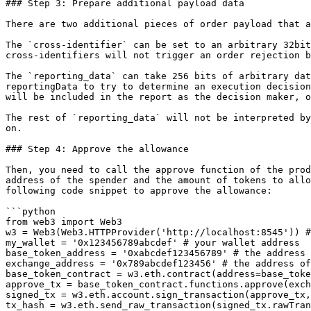
### Step 3: Prepare additional payload data

There are two additional pieces of order payload that a
The `cross-identifier` can be set to an arbitrary 32bit
cross-identifiers will not trigger an order rejection b
The `reporting_data` can take 256 bits of arbitrary dat
reportingData to try to determine an execution decision
will be included in the report as the decision maker, o
The rest of `reporting_data` will not be interpreted by
on.

### Step 4: Approve the allowance

Then, you need to call the approve function of the prod
address of the spender and the amount of tokens to allo
following code snippet to approve the allowance:

```python

from web3 import Web3

w3 = Web3(Web3.HTTPProvider('http://localhost:8545')) #
my_wallet = '0x123456789abcdef' # your wallet address

base_token_address = '0xabcdef123456789' # the address 
exchange_address = '0x789abcdef123456' # the address of
base_token_contract = w3.eth.contract(address=base_toke
approve_tx = base_token_contract.functions.approve(exch
signed_tx = w3.eth.account.sign_transaction(approve_tx,
tx_hash = w3.eth.send_raw_transaction(signed_tx.rawTran