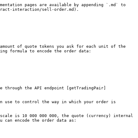
mentation pages are available by appending `.md` to 
ract-interaction/sell-order.md).

amount of quote tokens you ask for each unit of the 
ing formula to encode the order data:

e through the API endpoint [getTradingPair]
n use to control the way in which your order is 
scale is 10 000 000 000, the quote (currency) internal 
u can encode the order data as:
