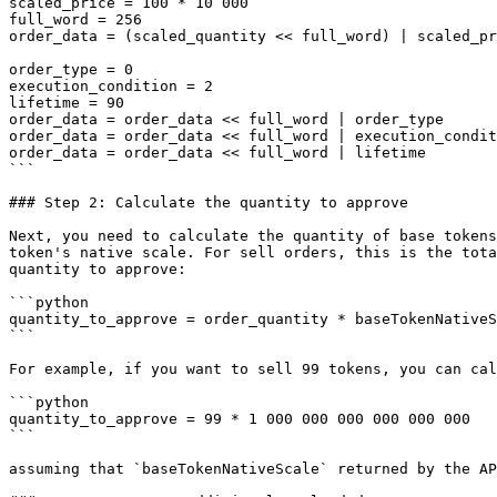
scaled_price = 100 * 10 000

full_word = 256

order_data = (scaled_quantity << full_word) | scaled_pr
order_type = 0

execution_condition = 2 

lifetime = 90

order_data = order_data << full_word | order_type

order_data = order_data << full_word | execution_condit
order_data = order_data << full_word | lifetime

```

### Step 2: Calculate the quantity to approve

Next, you need to calculate the quantity of base tokens
token's native scale. For sell orders, this is the tota
quantity to approve:

```python

quantity_to_approve = order_quantity * baseTokenNativeS
```

For example, if you want to sell 99 tokens, you can cal
```python

quantity_to_approve = 99 * 1 000 000 000 000 000 000

```

assuming that `baseTokenNativeScale` returned by the AP