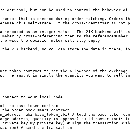
re optional, but can be used to control the behavior of 
 number that is checked during order matching. Orders th
ecause of a self-trade. If the cross-identifier is not p
a (encoded as an integer value). The 21X backend will us
 maker by cross-referencing them to the referenceNumber 
therwise the decision maker will stay empty.

 the 21X backend, so you can store any data in there, fo
uct token contract to set the allowance of the exchange 
w. The amount is simply the quantity you want to sell in
 connect to your local node

of the base token contract

 the order book smart contract

n_address, abi=base_token_abi) # load the base token con
ange_address, quantity_to_approve).buildTransaction({'fr
 private_key=my_private_key) # sign the transaction with
saction) # send the transaction
