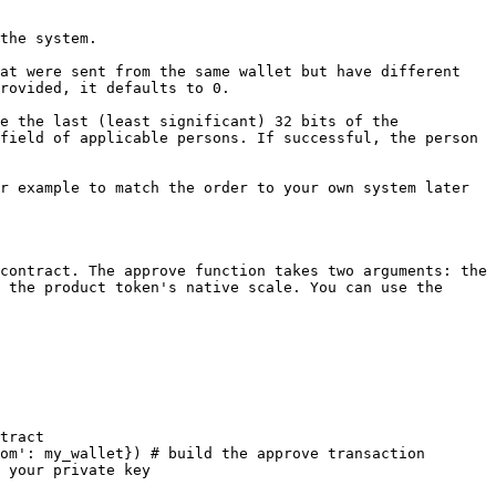
the system.

at were sent from the same wallet but have different 
rovided, it defaults to 0.

e the last (least significant) 32 bits of the 
field of applicable persons. If successful, the person 
r example to match the order to your own system later 
contract. The approve function takes two arguments: the 
 the product token's native scale. You can use the 
tract

om': my_wallet}) # build the approve transaction

 your private key
