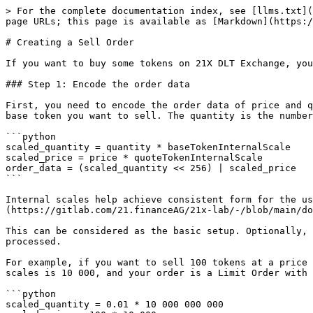
> For the complete documentation index, see [llms.txt](
page URLs; this page is available as [Markdown](https:/
# Creating a Sell Order

If you want to buy some tokens on 21X DLT Exchange, you
### Step 1: Encode the order data

First, you need to encode the order data of price and q
base token you want to sell. The quantity is the number
```python

scaled_quantity = quantity * baseTokenInternalScale

scaled_price = price * quoteTokenInternalScale

order_data = (scaled_quantity << 256) | scaled_price

```

Internal scales help achieve consistent form for the us
(https://gitlab.com/21.financeAG/21x-lab/-/blob/main/do
This can be considered as the basic setup. Optionally, 
processed.

For example, if you want to sell 100 tokens at a price 
scales is 10 000, and your order is a Limit Order with 
```python

scaled_quantity = 0.01 * 10 000 000 000
