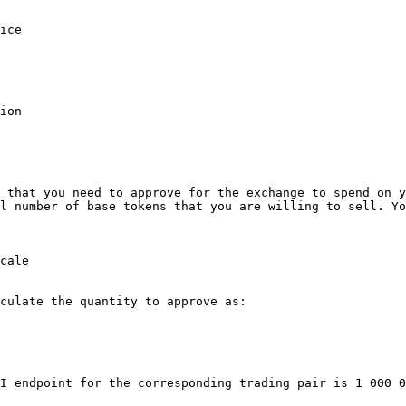
ice

ion

 that you need to approve for the exchange to spend on y
l number of base tokens that you are willing to sell. Yo
cale

culate the quantity to approve as:

I endpoint for the corresponding trading pair is 1 000 0