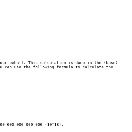
our behalf. This calculation is done in the (base) 
u can use the following formula to calculate the 
00 000 000 000 000 (10^18).
