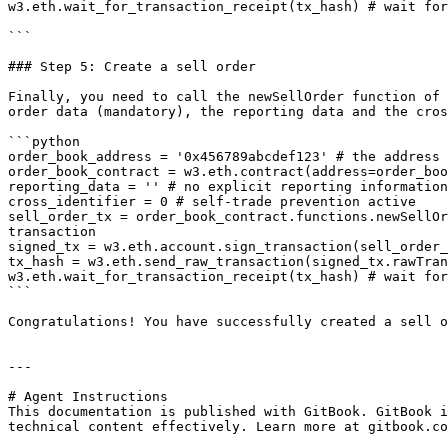
w3.eth.wait_for_transaction_receipt(tx_hash) # wait for
```

### Step 5: Create a sell order

Finally, you need to call the newSellOrder function of 
order data (mandatory), the reporting data and the cros
```python

order_book_address = '0x456789abcdef123' # the address 
order_book_contract = w3.eth.contract(address=order_boo
reporting_data = '' # no explicit reporting information

cross_identifier = 0 # self-trade prevention active

sell_order_tx = order_book_contract.functions.newSellOr
transaction

signed_tx = w3.eth.account.sign_transaction(sell_order_
tx_hash = w3.eth.send_raw_transaction(signed_tx.rawTran
w3.eth.wait_for_transaction_receipt(tx_hash) # wait for
```

Congratulations! You have successfully created a sell o
---

# Agent Instructions

This documentation is published with GitBook. GitBook i
technical content effectively. Learn more at gitbook.co