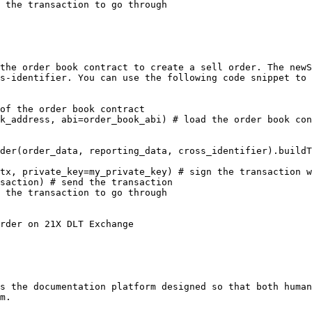
 the transaction to go through

the order book contract to create a sell order. The newS
s-identifier. You can use the following code snippet to 
of the order book contract

k_address, abi=order_book_abi) # load the order book con
der(order_data, reporting_data, cross_identifier).buildT
tx, private_key=my_private_key) # sign the transaction w
saction) # send the transaction

 the transaction to go through

rder on 21X DLT Exchange

s the documentation platform designed so that both human
m.
