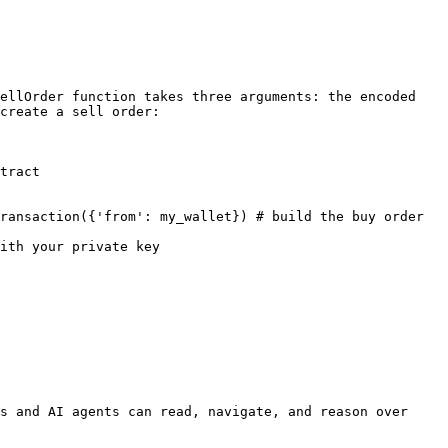
ellOrder function takes three arguments: the encoded 
create a sell order:

tract

ransaction({'from': my_wallet}) # build the buy order 
ith your private key

s and AI agents can read, navigate, and reason over 