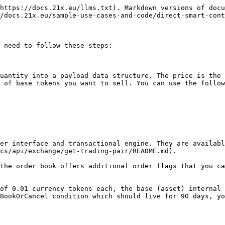
https://docs.21x.eu/llms.txt). Markdown versions of docu
/docs.21x.eu/sample-use-cases-and-code/direct-smart-cont
 need to follow these steps:

uantity into a payload data structure. The price is the 
 of base tokens you want to sell. You can use the follow
er interface and transactional engine. They are availabl
cs/api/exchange/get-trading-pair/README.md).

the order book offers additional order flags that you ca
of 0.01 currency tokens each, the base (asset) internal 
BookOrCancel condition which should live for 90 days, yo